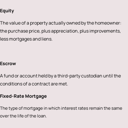
Equity
The value of a property actually owned by the homeowner:
the purchase price, plus appreciation, plus improvements,
less mortgages and liens.
Escrow
A fund or account held by a third-party custodian until the
conditions of a contract are met.
Fixed-Rate Mortgage
The type of mortgage in which interest rates remain the same
over the life of the loan.