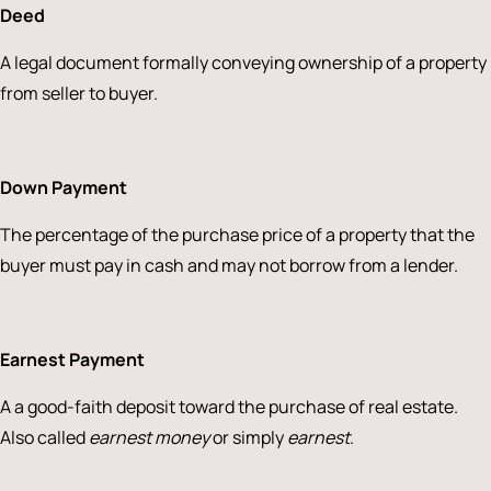
Deed
A legal document formally conveying ownership of a property
from seller to buyer.
Down Payment
The percentage of the purchase price of a property that the
buyer must pay in cash and may not borrow from a lender.
Earnest Payment
A a good-faith deposit toward the purchase of real estate.
Also called
earnest money
or simply
earnest
.