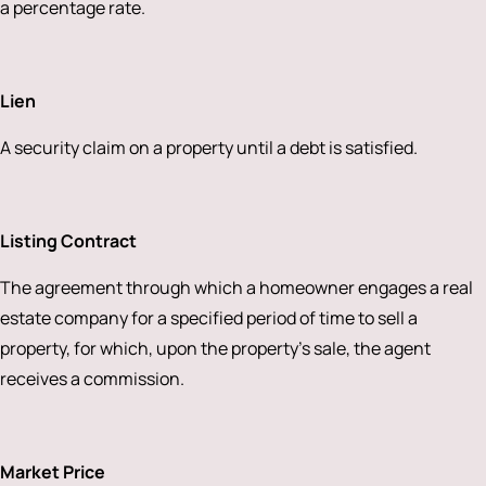
a percentage rate.
Lien
A security claim on a property until a debt is satisfied.
Listing Contract
The agreement through which a homeowner engages a real
estate company for a specified period of time to sell a
property, for which, upon the property’s sale, the agent
receives a commission.
Market Price