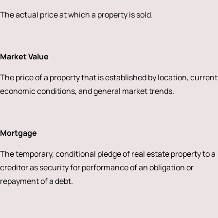
The actual price at which a property is sold.
Market Value
The price of a property that is established by location, current
economic conditions, and general market trends.
Mortgage
The temporary, conditional pledge of real estate property to a
creditor as security for performance of an obligation or
repayment of a debt.