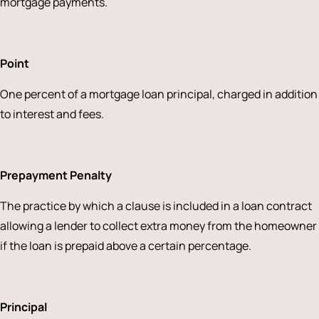
mortgage payments.
Point
One percent of a mortgage loan principal, charged in addition
to interest and fees.
Prepayment Penalty
The practice by which a clause is included in a loan contract
allowing a lender to collect extra money from the homeowner
if the loan is prepaid above a certain percentage.
Principal