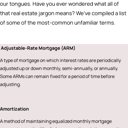
our tongues. Have you ever wondered what all of
that real estate jargon means? We’ve compiled a list
of some of the most-common unfamiliar terms.
Adjustable-Rate Mortgage (ARM)
A type of mortgage on which interest rates are periodically
adjusted up or down monthly, semi-annually, or annually.
Some ARMs can remain fixed for a period of time before
adjusting.
Amortization
A method of maintaining equalized monthly mortgage