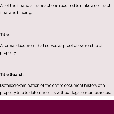
All of the financial transactions required to make a contract
final and binding.
Title
A formal document that serves as proof of ownership of
property.
Title Search
Detailed examination of the entire document history of a
property title to determine it is without legal encumbrances.