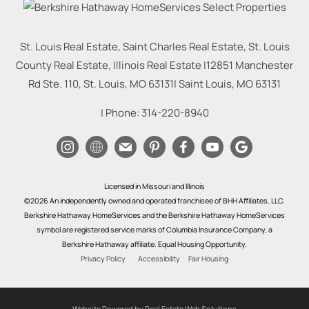
St. Louis Real Estate, Saint Charles Real Estate, St. Louis
County Real Estate, Illinois Real Estate |
12851 Manchester
Rd Ste. 110, St. Louis, MO 63131
|
Saint Louis
,
MO
63131
| Phone:
314-220-8940
Licensed in Missouri and Illinois
©2026 An independently owned and operated franchisee of BHH Affiliates, LLC.
Berkshire Hathaway HomeServices and the Berkshire Hathaway HomeServices
symbol are registered service marks of Columbia Insurance Company, a
Berkshire Hathaway affiliate. Equal Housing Opportunity.
Privacy Policy
Accessibility
Fair Housing
Website Powered by Real Estate Web Solutions