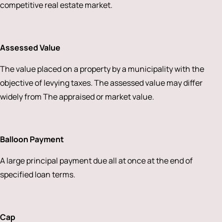
competitive real estate market.
Assessed Value
The value placed on a property by a municipality with the
objective of levying taxes. The assessed value may differ
widely from The appraised or market value.
Balloon Payment
A large principal payment due all at once at the end of
specified loan terms.
Cap