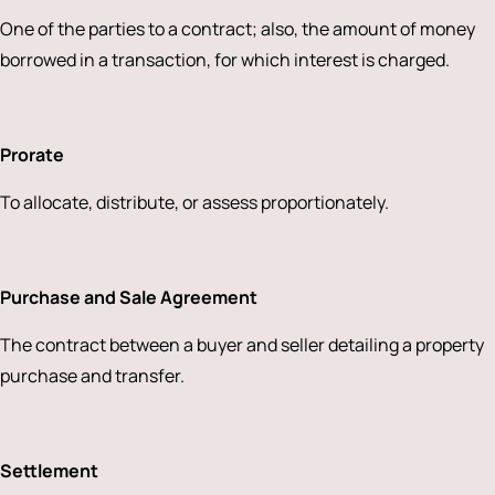
One of the parties to a contract; also, the amount of money
borrowed in a transaction, for which interest is charged.
Prorate
To allocate, distribute, or assess proportionately.
Purchase and Sale Agreement
The contract between a buyer and seller detailing a property
purchase and transfer.
Settlement