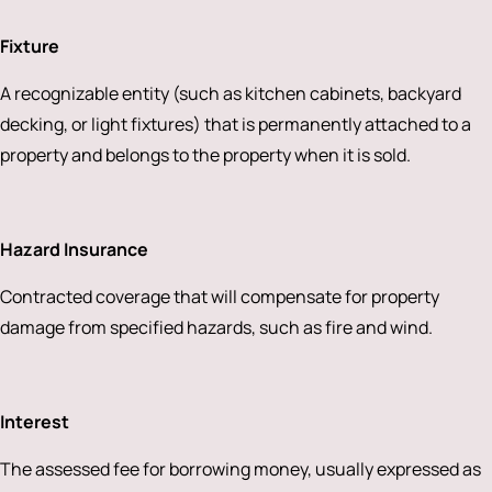
Fixture
A recognizable entity (such as kitchen cabinets, backyard
decking, or light fixtures) that is permanently attached to a
property and belongs to the property when it is sold.
Hazard Insurance
Contracted coverage that will compensate for property
damage from specified hazards, such as fire and wind.
Interest
The assessed fee for borrowing money, usually expressed as