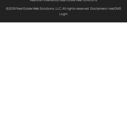
©2026 Real Estate Web Solutions, LLC. All rights reserved.
Disclaimers
|
realOMS
Login