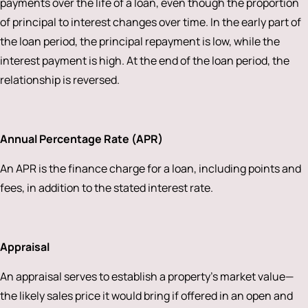
payments over the life of a loan, even though the proportion
of principal to interest changes over time. In the early part of
the loan period, the principal repayment is low, while the
interest payment is high. At the end of the loan period, the
relationship is reversed.
Annual Percentage Rate (APR)
An APR is the finance charge for a loan, including points and
fees, in addition to the stated interest rate.
Appraisal
An appraisal serves to establish a property’s market value—
the likely sales price it would bring if offered in an open and