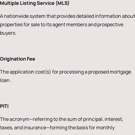
Multiple Listing Service (MLS)
A nationwide system that provides detailed information about
properties for sale to its agent members and prospective
buyers.
Origination Fee
The application cost(s) for processing a proposed mortgage
loan.
PITI
The acronym—referring to the sum of principal, interest,
taxes, and insurance—forming the basis for monthly