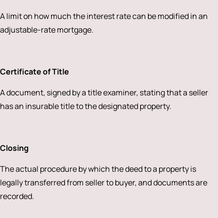
A limit on how much the interest rate can be modified in an
adjustable-rate mortgage.
Certificate of Title
A document, signed by a title examiner, stating that a seller
has an insurable title to the designated property.
Closing
The actual procedure by which the deed to a property is
legally transferred from seller to buyer, and documents are
recorded.