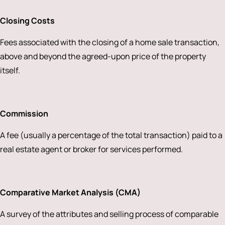
Closing Costs
Fees associated with the closing of a home sale transaction,
above and beyond the agreed-upon price of the property
itself.
Commission
A fee (usually a percentage of the total transaction) paid to a
real estate agent or broker for services performed.
Comparative Market Analysis (CMA)
A survey of the attributes and selling process of comparable