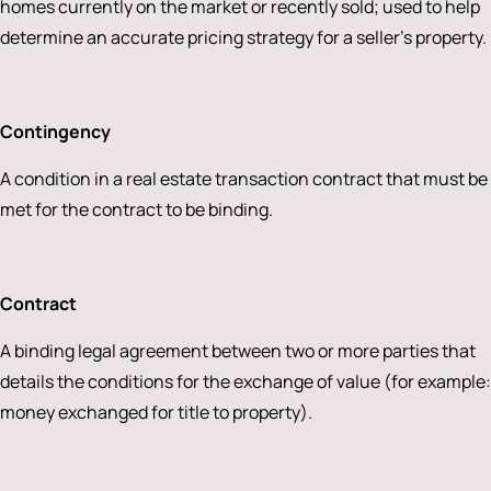
homes currently on the market or recently sold; used to help
determine an accurate pricing strategy for a seller’s property.
Contingency
A condition in a real estate transaction contract that must be
met for the contract to be binding.
Contract
A binding legal agreement between two or more parties that
details the conditions for the exchange of value (for example:
money exchanged for title to property).