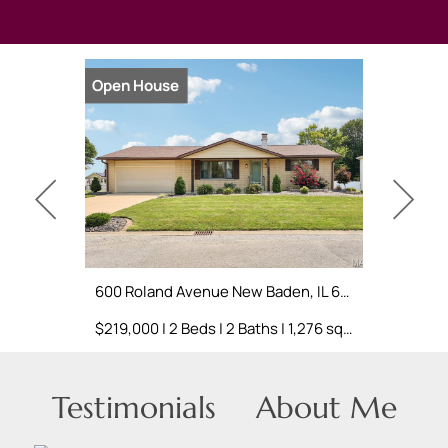
Open House
Coming S
600 Roland Avenue New Baden, IL 62265
$219,000 | 2 Beds | 2 Baths | 1,276 sq. ft.
Testimonials
About Me