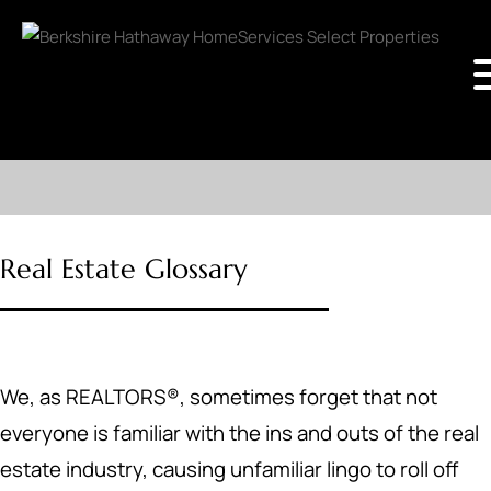
Real Estate Glossary
We, as REALTORS®, sometimes forget that not
everyone is familiar with the ins and outs of the real
estate industry, causing unfamiliar lingo to roll off