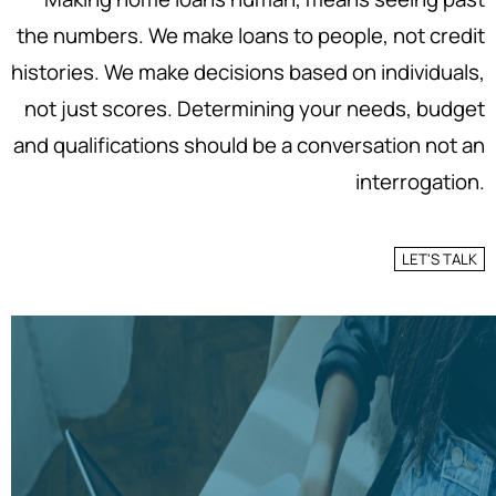
the numbers. We make loans to people, not credit
histories. We make decisions based on individuals,
not just scores. Determining your needs, budget
and qualifications should be a conversation not an
interrogation.
LET'S TALK