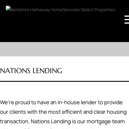
NATIONS LENDING
We're proud to have an in-house lender to provide
our clients with the most efficient and clear housing
transaction. Nations Lending is our mortgage team