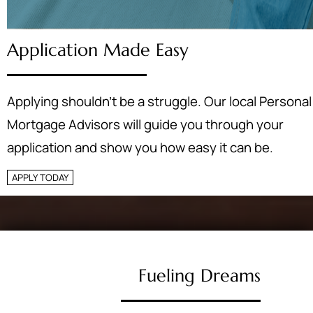
Application Made Easy
Applying shouldn’t be a struggle. Our local Personal
Mortgage Advisors will guide you through your
application and show you how easy it can be.
APPLY TODAY
Fueling Dreams