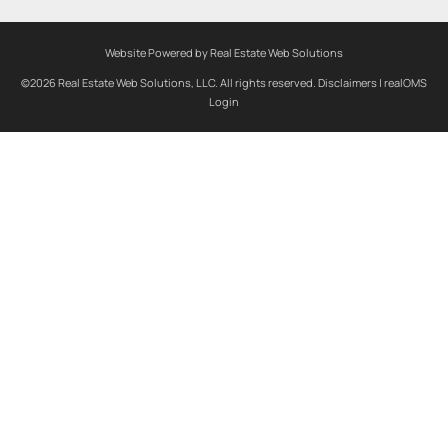
Website Powered by Real Estate Web Solutions
©2026 Real Estate Web Solutions, LLC. All rights reserved.
Disclaimers
|
realOMS
Login