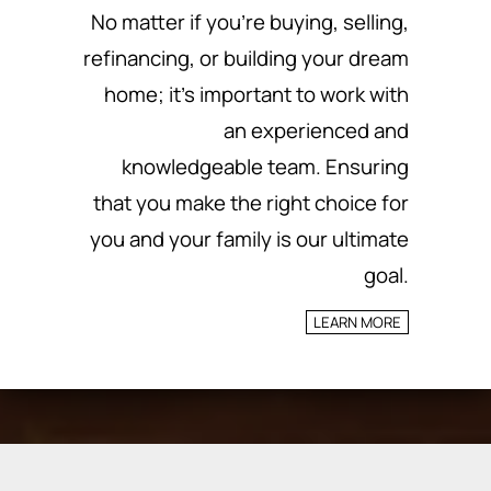
No matter if you’re buying, selling,
refinancing, or building your dream
home; it’s important to work with
an experienced and
knowledgeable team.
Ensuring
that you make the right choice for
you and your family is our ultimate
goal.
LEARN MORE