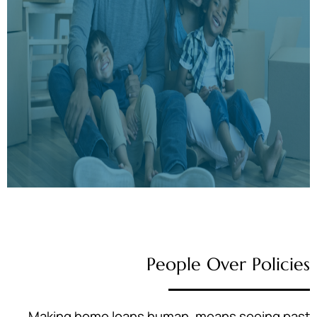
People Over Policies
Making home loans human, means seeing past