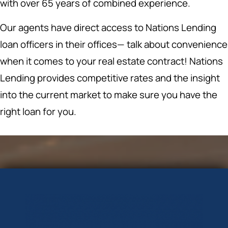
with over 65 years of combined experience.
Our agents have direct access to Nations Lending
loan officers in their offices— talk about convenience
when it comes to your real estate contract! Nations
Lending provides competitive rates and the insight
into the current market to make sure you have the
right loan for you.