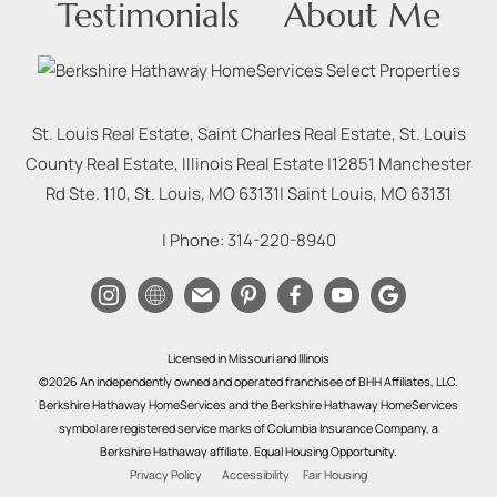
Testimonials
About Me
St. Louis Real Estate, Saint Charles Real Estate, St. Louis
County Real Estate, Illinois Real Estate |
12851 Manchester
Rd Ste. 110, St. Louis, MO 63131
|
Saint Louis
,
MO
63131
| Phone:
314-220-8940
Licensed in Missouri and Illinois
©2026 An independently owned and operated franchisee of BHH Affiliates, LLC.
Berkshire Hathaway HomeServices and the Berkshire Hathaway HomeServices
symbol are registered service marks of Columbia Insurance Company, a
Berkshire Hathaway affiliate. Equal Housing Opportunity.
Privacy Policy
Accessibility
Fair Housing