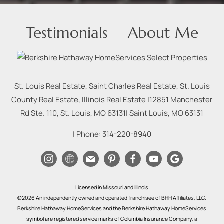
Testimonials
About Me
St. Louis Real Estate, Saint Charles Real Estate, St. Louis
County Real Estate, Illinois Real Estate |
12851 Manchester
Rd Ste. 110, St. Louis, MO 63131
|
Saint Louis
,
MO
63131
| Phone:
314-220-8940
Licensed in Missouri and Illinois
©2026 An independently owned and operated franchisee of BHH Affiliates, LLC.
Berkshire Hathaway HomeServices and the Berkshire Hathaway HomeServices
symbol are registered service marks of Columbia Insurance Company, a