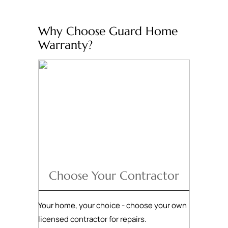
Why Choose Guard Home
Warranty?
Choose Your Contractor
Your home, your choice - choose your own
licensed contractor for repairs.