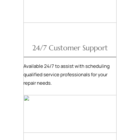
24/7 Customer Support
Available 24/7 to assist with scheduling
qualified service professionals for your
repair needs.