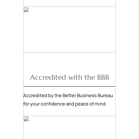
Accredited with the BBB
Accredited by the Better Business Bureau
for your confidence and peace of mind.