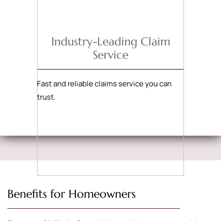
Industry-Leading Claim
Service
Fast and reliable claims service you can
trust.
Benefits for Homeowners