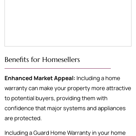
Benefits for Homesellers
Enhanced Market Appeal:
Including a home
warranty can make your property more attractive
to potential buyers, providing them with
confidence that major systems and appliances
are protected.
Including a Guard Home Warranty in your home