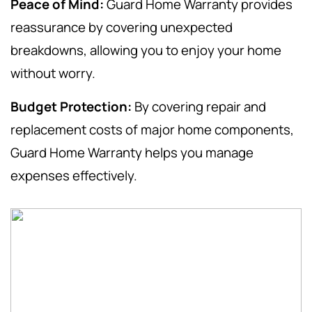
Peace of Mind:
Guard Home Warranty provides
reassurance by covering unexpected
breakdowns, allowing you to enjoy your home
without worry.
Budget Protection:
By covering repair and
replacement costs of major home components,
Guard Home Warranty helps you manage
expenses effectively.