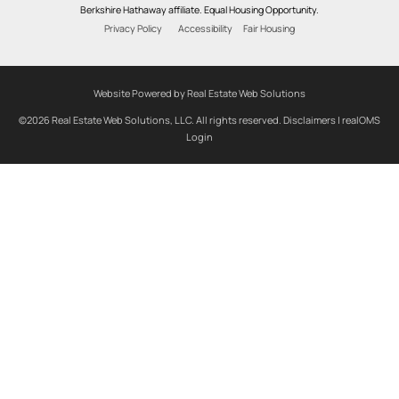
Berkshire Hathaway affiliate. Equal Housing Opportunity.
Privacy Policy
Accessibility
Fair Housing
Website Powered by Real Estate Web Solutions
©2026 Real Estate Web Solutions, LLC. All rights reserved.
Disclaimers
|
realOMS
Login