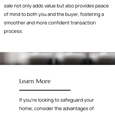
sale not only adds value but also provides peace
of mind to both you and the buyer, fostering a
smoother and more confident transaction
process.
Learn More
If you're looking to safeguard your
home, consider the advantages of