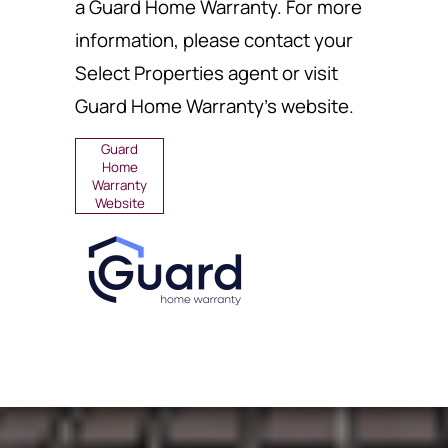
a Guard Home Warranty. For more
information, please contact your
Select Properties agent or visit
Guard Home Warranty's website.
Guard
Home
Warranty
Website