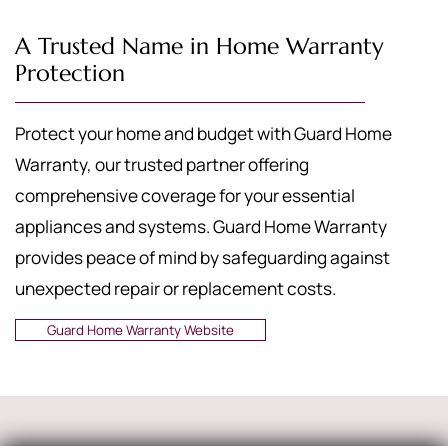
A Trusted Name in Home Warranty
Protection
Protect your home and budget with Guard Home
Warranty, our trusted partner offering
comprehensive coverage for your essential
appliances and systems. Guard Home Warranty
provides peace of mind by safeguarding against
unexpected repair or replacement costs.
Guard Home Warranty Website