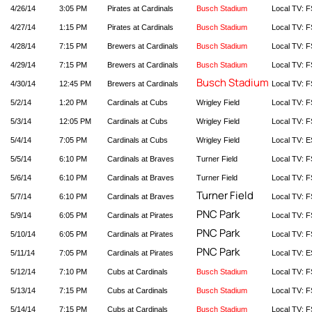
4/26/14
3:05 PM
Pirates at Cardinals
Busch Stadium
Local TV: F
4/27/14
1:15 PM
Pirates at Cardinals
Busch Stadium
Local TV: F
4/28/14
7:15 PM
Brewers at Cardinals
Busch Stadium
Local TV: F
4/29/14
7:15 PM
Brewers at Cardinals
Busch Stadium
Local TV: F
Busch Stadium
4/30/14
12:45 PM
Brewers at Cardinals
Local TV: F
5/2/14
1:20 PM
Cardinals at Cubs
Wrigley Field
Local TV: F
5/3/14
12:05 PM
Cardinals at Cubs
Wrigley Field
Local TV: F
5/4/14
7:05 PM
Cardinals at Cubs
Wrigley Field
Local TV: E
5/5/14
6:10 PM
Cardinals at Braves
Turner Field
Local TV: F
5/6/14
6:10 PM
Cardinals at Braves
Turner Field
Local TV: F
Turner Field
5/7/14
6:10 PM
Cardinals at Braves
Local TV: F
PNC Park
5/9/14
6:05 PM
Cardinals at Pirates
Local TV: F
PNC Park
5/10/14
6:05 PM
Cardinals at Pirates
Local TV: F
PNC Park
5/11/14
7:05 PM
Cardinals at Pirates
Local TV: 
5/12/14
7:10 PM
Cubs at Cardinals
Busch Stadium
Local TV: F
5/13/14
7:15 PM
Cubs at Cardinals
Busch Stadium
Local TV: F
5/14/14
7:15 PM
Cubs at Cardinals
Busch Stadium
Local TV: F