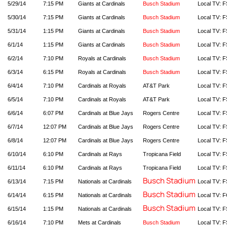
5/29/14
7:15 PM
Giants at Cardinals
Busch Stadium
Local TV: F
5/30/14
7:15 PM
Giants at Cardinals
Busch Stadium
Local TV: F
5/31/14
1:15 PM
Giants at Cardinals
Busch Stadium
Local TV: F
6/1/14
1:15 PM
Giants at Cardinals
Busch Stadium
Local TV: F
6/2/14
7:10 PM
Royals at Cardinals
Busch Stadium
Local TV: F
6/3/14
6:15 PM
Royals at Cardinals
Busch Stadium
Local TV: F
6/4/14
7:10 PM
Cardinals at Royals
AT&T Park
Local TV: F
6/5/14
7:10 PM
Cardinals at Royals
AT&T Park
Local TV: F
6/6/14
6:07 PM
Cardinals at Blue Jays
Rogers Centre
Local TV: F
6/7/14
12:07 PM
Cardinals at Blue Jays
Rogers Centre
Local TV: F
6/8/14
12:07 PM
Cardinals at Blue Jays
Rogers Centre
Local TV: F
6/10/14
6:10 PM
Cardinals at Rays
Tropicana Field
Local TV: F
6/11/14
6:10 PM
Cardinals at Rays
Tropicana Field
Local TV: F
Busch Stadium
6/13/14
7:15 PM
Nationals at Cardinals
Local TV: F
Busch Stadium
6/14/14
6:15 PM
Nationals at Cardinals
Local TV: 
Busch Stadium
6/15/14
1:15 PM
Nationals at Cardinals
Local TV: F
6/16/14
7:10 PM
Mets at Cardinals
Busch Stadium
Local TV: F