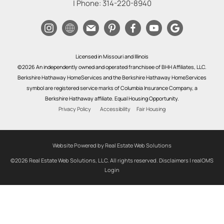
| Phone:
314-220-8940
Licensed in Missouri and Illinois
©2026 An independently owned and operated franchisee of BHH Affiliates, LLC.
Berkshire Hathaway HomeServices and the Berkshire Hathaway HomeServices
symbol are registered service marks of Columbia Insurance Company, a
Berkshire Hathaway affiliate. Equal Housing Opportunity.
Privacy Policy
Accessibility
Fair Housing
Website Powered by Real Estate Web Solutions
©2026 Real Estate Web Solutions, LLC. All rights reserved.
Disclaimers
|
realOMS
Login