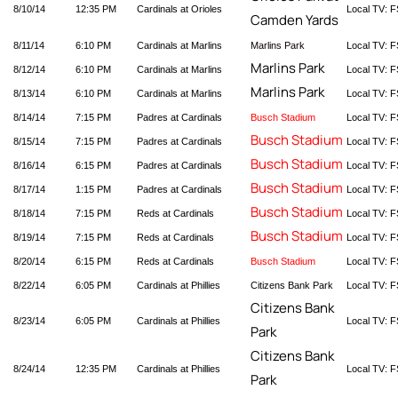
8/10/14
12:35 PM
Cardinals at Orioles
Local TV: 
Camden Yards
8/11/14
6:10 PM
Cardinals at Marlins
Marlins Park
Local TV: F
Marlins Park
8/12/14
6:10 PM
Cardinals at Marlins
Local TV: F
Marlins Park
8/13/14
6:10 PM
Cardinals at Marlins
Local TV: F
8/14/14
7:15 PM
Padres at Cardinals
Busch Stadium
Local TV: F
Busch Stadium
8/15/14
7:15 PM
Padres at Cardinals
Local TV: F
Busch Stadium
8/16/14
6:15 PM
Padres at Cardinals
Local TV: F
Busch Stadium
8/17/14
1:15 PM
Padres at Cardinals
Local TV: F
Busch Stadium
8/18/14
7:15 PM
Reds at Cardinals
Local TV: F
Busch Stadium
8/19/14
7:15 PM
Reds at Cardinals
Local TV: F
8/20/14
6:15 PM
Reds at Cardinals
Busch Stadium
Local TV: F
8/22/14
6:05 PM
Cardinals at Phillies
Citizens Bank Park
Local TV: F
Citizens Bank
8/23/14
6:05 PM
Cardinals at Phillies
Local TV: F
Park
Citizens Bank
8/24/14
12:35 PM
Cardinals at Phillies
Local TV: F
Park