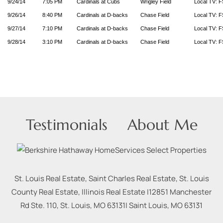
9/24/14
7:05 PM
Cardinals at Cubs
Wrigley Field
Local TV: F
9/26/14
8:40 PM
Cardinals at D-backs
Chase Field
Local TV: F
9/27/14
7:10 PM
Cardinals at D-backs
Chase Field
Local TV: F
9/28/14
3:10 PM
Cardinals at D-backs
Chase Field
Local TV: F
Testimonials
About Me
St. Louis Real Estate, Saint Charles Real Estate, St. Louis
County Real Estate, Illinois Real Estate |
12851 Manchester
Rd Ste. 110, St. Louis, MO 63131
|
Saint Louis
,
MO
63131