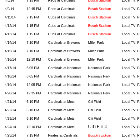
4/8/14
7:15 PM
Reds at Cardinals
Busch Stadium
Local TV: F
4/9/14
12:45 PM
Reds at Cardinals
Busch Stadium
Local TV: F
4/11/14
7:15 PM
Cubs at Cardinals
Busch Stadium
Local TV: F
4/12/14
1:15 PM
Cubs at Cardinals
Busch Stadium
Local TV: F
4/13/14
1:15 PM
Cubs at Cardinals
Busch Stadium
Local TV: F
4/14/14
7:10 PM
Cardinals at Brewers
Miller Park
Local TV: F
4/15/14
7:10 PM
Cardinals at Brewers
Miller Park
Local TV: F
4/16/14
12:10 PM
Cardinals at Brewers
Miller Park
Local TV: F
4/17/14
6:05 PM
Cardinals at Nationals
Nationals Park
Local TV: F
4/18/14
6:05 PM
Cardinals at Nationals
Nationals Park
Local TV: F
4/19/14
12:05 PM
Cardinals at Nationals
Nationals Park
Local TV: F
4/20/14
12:35 PM
Cardinals at Nationals
Nationals Park
Local TV: F
4/21/14
6:10 PM
Cardinals at Mets
Citi Field
Local TV: F
4/22/14
6:10 PM
Cardinals at Mets
Citi Field
Local TV: F
4/23/14
6:10 PM
Cardinals at Mets
Citi Field
Local TV: F
Citi Field
4/24/14
12:10 PM
Cardinals at Mets
Local TV: F
Busch Stadium
4/25/14
7:15 PM
Pirates at Cardinals
Local TV: F