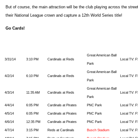
But of course, the main attraction will be the club playing across the stree
their National League crown and capture a 12th World Series title!
Go Cards!
Great American Ball
3/31/14
3:10 PM
Cardinals at Reds
Local TV: F
Park
Great American Ball
4/2/14
6:10 PM
Cardinals at Reds
Local TV: F
Park
Great American Ball
4/3/14
11:35 AM
Cardinals at Reds
Local TV: F
Park
4/4/14
6:05 PM
Cardinals at Pirates
PNC Park
Local TV: F
4/5/14
6:05 PM
Cardinals at Pirates
PNC Park
Local TV: F
4/6/14
12:35 PM
Cardinals at Pirates
PNC Park
Local TV: F
4/7/14
3:15 PM
Reds at Cardinals
Busch Stadium
Local TV: F