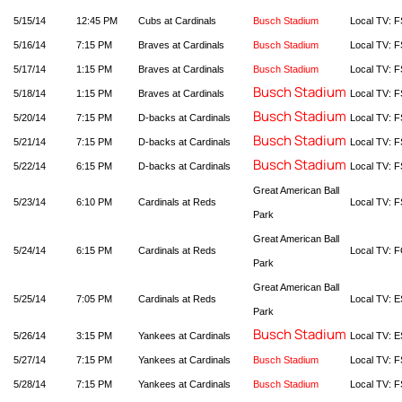
5/15/14
12:45 PM
Cubs at Cardinals
Busch Stadium
Local TV: F
5/16/14
7:15 PM
Braves at Cardinals
Busch Stadium
Local TV: F
5/17/14
1:15 PM
Braves at Cardinals
Busch Stadium
Local TV: F
Busch Stadium
5/18/14
1:15 PM
Braves at Cardinals
Local TV: F
Busch Stadium
5/20/14
7:15 PM
D-backs at Cardinals
Local TV: F
Busch Stadium
5/21/14
7:15 PM
D-backs at Cardinals
Local TV: F
Busch Stadium
5/22/14
6:15 PM
D-backs at Cardinals
Local TV: F
Great American Ball
5/23/14
6:10 PM
Cardinals at Reds
Local TV: F
Park
Great American Ball
5/24/14
6:15 PM
Cardinals at Reds
Local TV: 
Park
Great American Ball
5/25/14
7:05 PM
Cardinals at Reds
Local TV: 
Park
Busch Stadium
5/26/14
3:15 PM
Yankees at Cardinals
Local TV: E
5/27/14
7:15 PM
Yankees at Cardinals
Busch Stadium
Local TV: F
5/28/14
7:15 PM
Yankees at Cardinals
Busch Stadium
Local TV: F