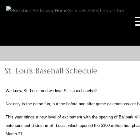
St. Louis Baseball Schedule
We know St. Louis and we love St. Louis baseball!
Not only is the game fun, but the before and after game celebrations get b
This year brings a new level of excitement with the opening of Ballpark V
entertainment district in St. Louis, which opened the $100 million first pha
March 27.