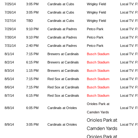
7/25/14
3:05 PM
Cardinals at Cubs
Wrigley Field
Local TV: F
7/26/14
3:05 PM
Cardinals at Cubs
Wrigley Field
Local TV: F
7/27/14
TBD
Cardinals at Cubs
Wrigley Field
Local TV: F
7/29/14
9:10 PM
Cardinals at Padres
Petco Park
Local TV: F
7/30/14
9:10 PM
Cardinals at Padres
Petco Park
Local TV: F
7/31/14
2:40 PM
Cardinals at Padres
Petco Park
Local TV: F
8/1/14
7:15 PM
Brewers at Cardinals
Busch Stadium
Local TV: F
8/2/14
6:15 PM
Brewers at Cardinals
Busch Stadium
Local TV: F
8/3/14
1:15 PM
Brewers at Cardinals
Busch Stadium
Local TV: F
8/5/14
7:15 PM
Red Sox at Cardinals
Busch Stadium
Local TV: F
8/6/14
7:15 PM
Red Sox at Cardinals
Busch Stadium
Local TV: F
8/7/14
6:15 PM
Red Sox at Cardinals
Busch Stadium
Local TV: F
Orioles Park at
8/8/14
6:05 PM
Cardinals at Orioles
Local TV: F
Camden Yards
Orioles Park at
8/9/14
3:05 PM
Cardinals at Orioles
Local TV: F
Camden Yards
Orioles Park at