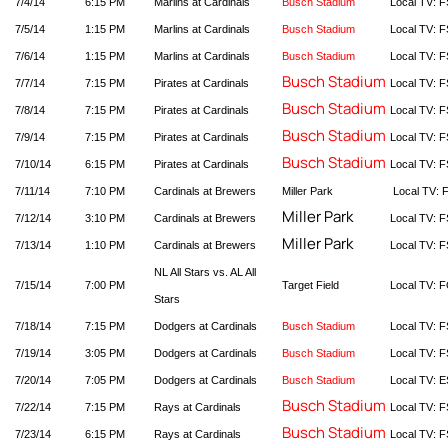
7/4/14
6:15 PM
Marlins at Cardinals
Busch Stadium
Local TV: F
7/5/14
1:15 PM
Marlins at Cardinals
Busch Stadium
Local TV: F
7/6/14
1:15 PM
Marlins at Cardinals
Busch Stadium
Local TV: F
Busch Stadium
7/7/14
7:15 PM
Pirates at Cardinals
Local TV: F
Busch Stadium
7/8/14
7:15 PM
Pirates at Cardinals
Local TV: F
Busch Stadium
7/9/14
7:15 PM
Pirates at Cardinals
Local TV: F
Busch Stadium
7/10/14
6:15 PM
Pirates at Cardinals
Local TV: F
7/11/14
7:10 PM
Cardinals at Brewers
Miller Park
Local TV: 
Miller Park
7/12/14
3:10 PM
Cardinals at Brewers
Local TV: F
Miller Park
7/13/14
1:10 PM
Cardinals at Brewers
Local TV: F
NL All Stars vs. AL All
7/15/14
7:00 PM
Target Field
Local TV: 
Stars
7/18/14
7:15 PM
Dodgers at Cardinals
Busch Stadium
Local TV: F
7/19/14
3:05 PM
Dodgers at Cardinals
Busch Stadium
Local TV: F
7/20/14
7:05 PM
Dodgers at Cardinals
Busch Stadium
Local TV: 
Busch Stadium
7/22/14
7:15 PM
Rays at Cardinals
Local TV: F
Busch Stadium
7/23/14
6:15 PM
Rays at Cardinals
Local TV: F