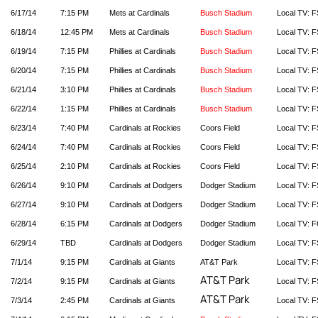
6/17/14
7:15 PM
Mets at Cardinals
Busch Stadium
Local TV: F
6/18/14
12:45 PM
Mets at Cardinals
Busch Stadium
Local TV: F
6/19/14
7:15 PM
Phillies at Cardinals
Busch Stadium
Local TV: F
6/20/14
7:15 PM
Phillies at Cardinals
Busch Stadium
Local TV: F
6/21/14
3:10 PM
Phillies at Cardinals
Busch Stadium
Local TV: F
6/22/14
1:15 PM
Phillies at Cardinals
Busch Stadium
Local TV: F
6/23/14
7:40 PM
Cardinals at Rockies
Coors Field
Local TV: F
6/24/14
7:40 PM
Cardinals at Rockies
Coors Field
Local TV: F
6/25/14
2:10 PM
Cardinals at Rockies
Coors Field
Local TV: F
6/26/14
9:10 PM
Cardinals at Dodgers
Dodger Stadium
Local TV: F
6/27/14
9:10 PM
Cardinals at Dodgers
Dodger Stadium
Local TV: F
6/28/14
6:15 PM
Cardinals at Dodgers
Dodger Stadium
Local TV: 
6/29/14
TBD
Cardinals at Dodgers
Dodger Stadium
Local TV: F
7/1/14
9:15 PM
Cardinals at Giants
AT&T Park
Local TV: F
AT&T Park
7/2/14
9:15 PM
Cardinals at Giants
Local TV: F
AT&T Park
7/3/14
2:45 PM
Cardinals at Giants
Local TV: F