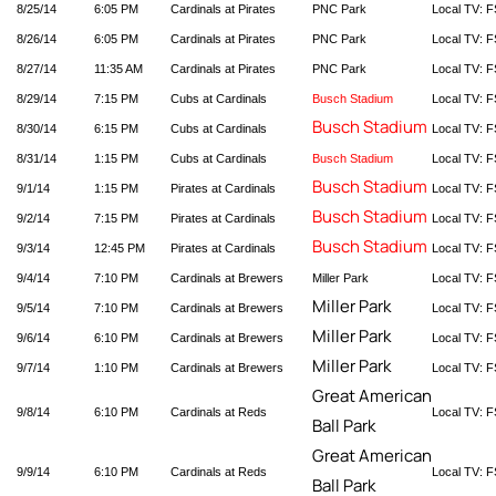
8/25/14
6:05 PM
Cardinals at Pirates
PNC Park
Local TV: F
8/26/14
6:05 PM
Cardinals at Pirates
PNC Park
Local TV: F
8/27/14
11:35 AM
Cardinals at Pirates
PNC Park
Local TV: F
8/29/14
7:15 PM
Cubs at Cardinals
Busch Stadium
Local TV: F
Busch Stadium
8/30/14
6:15 PM
Cubs at Cardinals
Local TV: F
8/31/14
1:15 PM
Cubs at Cardinals
Busch Stadium
Local TV: F
Busch Stadium
9/1/14
1:15 PM
Pirates at Cardinals
Local TV: F
Busch Stadium
9/2/14
7:15 PM
Pirates at Cardinals
Local TV: F
Busch Stadium
9/3/14
12:45 PM
Pirates at Cardinals
Local TV: F
9/4/14
7:10 PM
Cardinals at Brewers
Miller Park
Local TV: F
Miller Park
9/5/14
7:10 PM
Cardinals at Brewers
Local TV: F
Miller Park
9/6/14
6:10 PM
Cardinals at Brewers
Local TV: F
Miller Park
9/7/14
1:10 PM
Cardinals at Brewers
Local TV: F
Great American
9/8/14
6:10 PM
Cardinals at Reds
Local TV: F
Ball Park
Great American
9/9/14
6:10 PM
Cardinals at Reds
Local TV: F
Ball Park