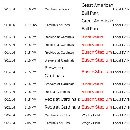
Great American
9/10/14
6:10 PM
Cardinals at Reds
Local TV: F
Ball Park
Great American
9/11/14
11:35 AM
Cardinals at Reds
Local TV: F
Ball Park
9/12/14
7:15 PM
Rockies at Cardinals
Busch Stadium
Local TV: F
9/13/14
6:15 PM
Rockies at Cardinals
Busch Stadium
Local TV: F
Busch Stadium
9/14/14
1:15 PM
Rockies at Cardinals
Local TV: F
Busch Stadium
9/16/14
7:15 PM
Brewers at Cardinals
Local TV: F
Brewers at
Busch Stadium
9/17/14
7:15 PM
Local TV: F
Cardinals
9/18/14
7:15 PM
Brewers at Cardinals
Busch Stadium
Local TV: F
9/19/14
7:15 PM
Reds at Cardinals
Busch Stadium
Local TV: F
Reds at Cardinals
Busch Stadium
9/20/14
6:15 PM
Local TV: T
Reds at Cardinals
Busch Stadium
9/21/14
1:15 PM
Local TV: T
9/22/14
7:05 PM
Cardinals at Cubs
Wrigley Field
Local TV: F
9/23/14
7:05 PM
Cardinals at Cubs
Wrigley Field
Local TV: F