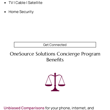
TV | Cable | Satellite
Home Security
Get Connected
OneSource Solutions Concierge Program
Benefits
Unbiased Comparisons
for your phone, internet, and