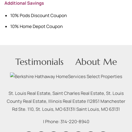
Additional Savings
10% Pods Discount Coupon
10% Home Depot Coupon
Testimonials
About Me
St. Louis Real Estate, Saint Charles Real Estate, St. Louis
County Real Estate, Illinois Real Estate |
12851 Manchester
Rd Ste. 110, St. Louis, MO 63131
|
Saint Louis
,
MO
63131
| Phone:
314-220-8940