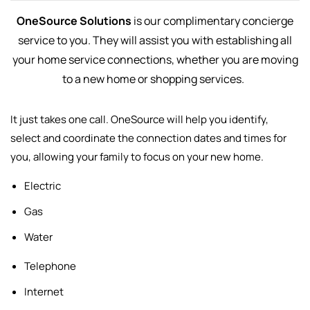
OneSource Solutions
is our complimentary concierge
service to you. They will assist you with establishing all
your home service connections, whether you are moving
to a new home or shopping services.
It just takes one call. OneSource will help you identify,
select and
coordinate the connection dates and times for
you, allowing your family to focus on your new home.
Electric
Gas
Water
Telephone
Internet