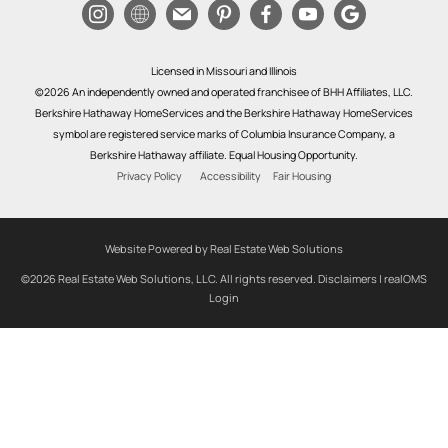
Licensed in Missouri and Illinois
©2026 An independently owned and operated franchisee of BHH Affiliates, LLC.
Berkshire Hathaway HomeServices and the Berkshire Hathaway HomeServices
symbol are registered service marks of Columbia Insurance Company, a
Berkshire Hathaway affiliate. Equal Housing Opportunity.
Privacy Policy
Accessibility
Fair Housing
Website Powered by Real Estate Web Solutions
©2026 Real Estate Web Solutions, LLC. All rights reserved.
Disclaimers
|
realOMS
Login