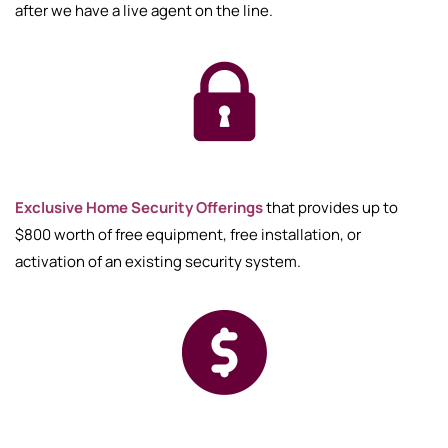
after we have a live agent on the line.
Exclusive Home Security Offerings
that provides up to
$800 worth of free equipment, free installation, or
activation of an existing security system.