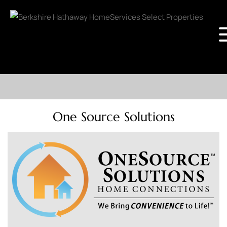
One Source Solutions