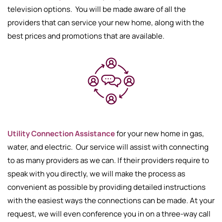
television options. You will be made aware of all the
providers that can service your new home, along with the
best prices and promotions that are available.
Utility Connection Assistance
for your new home in gas,
water, and electric. Our service will assist with connecting
to as many providers as we can. If their providers require to
speak with you directly, we will make the process as
convenient as possible by providing detailed instructions
with the easiest ways the connections can be made. At your
request, we will even conference you in on a three-way call