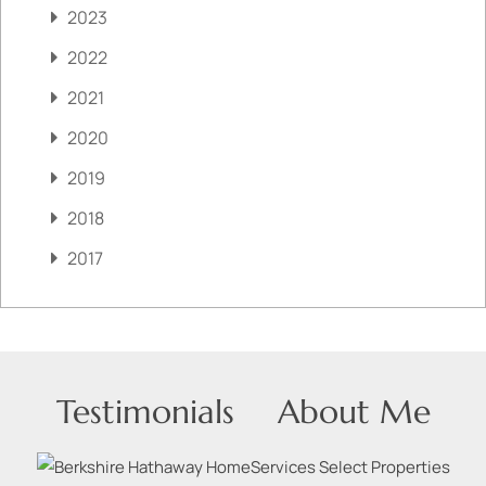
2023
2022
2021
2020
2019
2018
2017
Testimonials
About Me