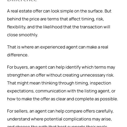
A real estate offer can look simple on the surface. But
behind the price are terms that affect timing, risk,
flexibility, and the likelihood that the transaction will
close smoothly.
That is where an experienced agent can make a real
difference.
For buyers, an agent can help identify which terms may
strengthen an offer without creating unnecessary risk.
That might mean thinking through timing, inspection
expectations, communication with the listing agent, or
how to make the offer as clear and complete as possible.
For sellers, an agent can help compare offers carefully,
understand where potential complications may arise,
and choose the path that best supports their goals.