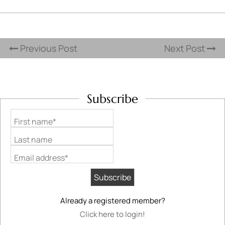
Previous Post
Next Post
Subscribe
First name*
Last name
Email address*
Already a registered member?
Click here to login!