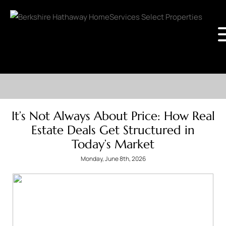
It’s Not Always About Price: How Real
Estate Deals Get Structured in
Today’s Market
Monday, June 8th, 2026