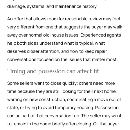
drainage, systems, and maintenance history.
An offer that allows room for reasonable review may feel
very different from one that suggests the buyer may walk
away over normal old-house issues. Experienced agents
help both sides understand what is typical, what
deserves closer attention, and how to keep repair
conversations focused on the issues that matter most.
Timing and possession can affect fit
Some sellers want to close quickly; others need more
time because they are still looking for their next home,
waiting on new construction, coordinating a move out of
state, or trying to avoid temporary housing. Possession
can be part of that conversation too. The seller may want
to remain in the home briefly after closing. Or, the buyer