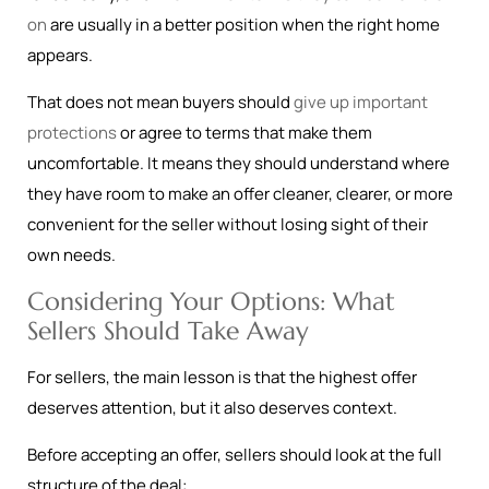
on
are usually in a better position when the right home
appears.
That does not mean buyers should
give up important
protections
or agree to terms that make them
uncomfortable. It means they should understand where
they have room to make an offer cleaner, clearer, or more
convenient for the seller without losing sight of their
own needs.
Considering Your Options: What
Sellers Should Take Away
For sellers, the main lesson is that the highest offer
deserves attention, but it also deserves context.
Before accepting an offer, sellers should look at the full
structure of the deal: