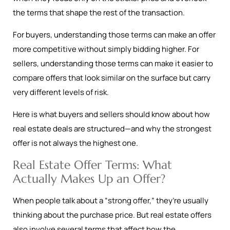
the terms that shape the rest of the transaction.
For buyers, understanding those terms can make an offer
more competitive without simply bidding higher. For
sellers, understanding those terms can make it easier to
compare offers that look similar on the surface but carry
very different levels of risk.
Here is what buyers and sellers should know about how
real estate deals are structured—and why the strongest
offer is not always the highest one.
Real Estate Offer Terms: What
Actually Makes Up an Offer?
When people talk about a “strong offer,” they’re usually
thinking about the purchase price. But real estate offers
also involve several terms that affect how the