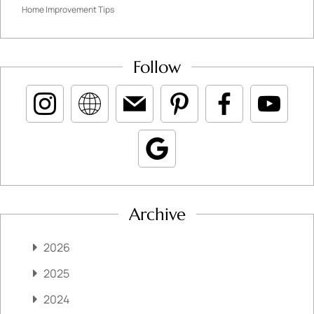
Home Improvement Tips
Follow
Archive
2026
2025
2024