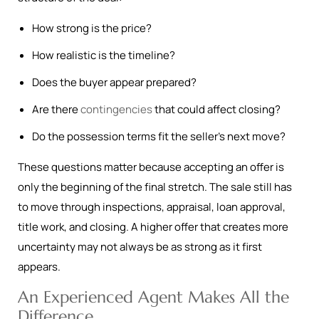
How strong is the price?
How realistic is the timeline?
Does the buyer appear prepared?
Are there
contingencies
that could affect closing?
Do the possession terms fit the seller’s next move?
These questions matter because accepting an offer is
only the beginning of the final stretch. The sale still has
to move through inspections, appraisal, loan approval,
title work, and closing. A higher offer that creates more
uncertainty may not always be as strong as it first
appears.
An Experienced Agent Makes All the
Difference