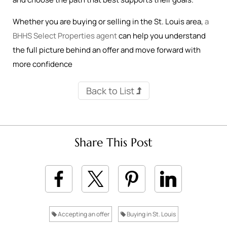
Whether you are buying or selling in the St. Louis area,
a
BHHS Select Properties agent
can help you understand
the full picture behind an offer and move forward with
more confidence
Back to List
Share This Post
Accepting an offer
Buying in St. Louis