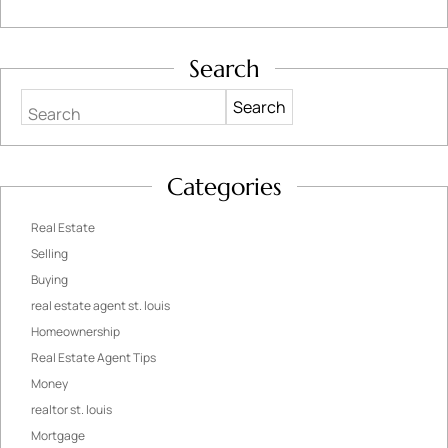
Search
Search
Categories
Real Estate
Selling
Buying
real estate agent st. louis
Homeownership
Real Estate Agent Tips
Money
realtor st. louis
Mortgage