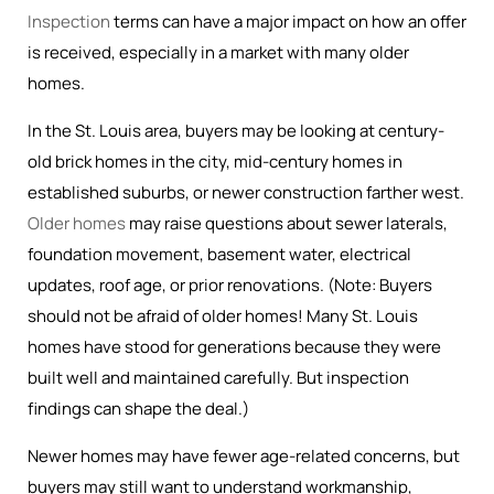
Inspection
terms can have a major impact on how an offer
is received, especially in a market with many older
homes.
In the St. Louis area, buyers may be looking at century-
old brick homes in the city, mid-century homes in
established suburbs, or newer construction farther west.
Older homes
may raise questions about sewer laterals,
foundation movement, basement water, electrical
updates, roof age, or prior renovations. (Note: Buyers
should not be afraid of older homes! Many St. Louis
homes have stood for generations because they were
built well and maintained carefully. But inspection
findings can shape the deal.)
Newer homes may have fewer age-related concerns, but
buyers may still want to understand workmanship,