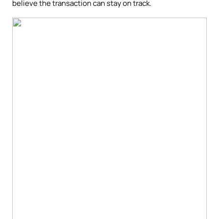
believe the transaction can stay on track.