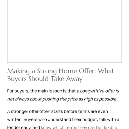
Making a Strong Home Offer: What
Buyers Should Take Away
For buyers, the main lesson is that
a competitive offer is
not always about pushing the price as high as possible
.
A stronger offer often starts before terms are even
written. Buyers who understand their budget, talk with a
lender early, and
know which terms they can be flexible