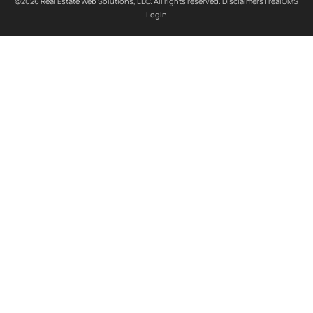
©2026 Real Estate Web Solutions, LLC. All rights reserved.
Disclaimers
|
realOMS
Login