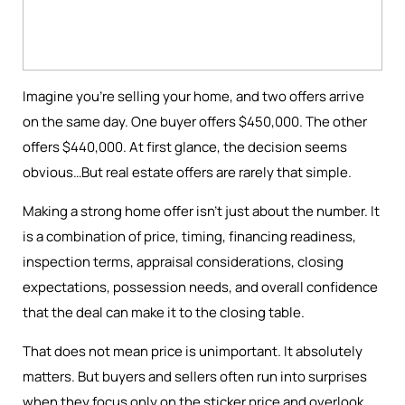
Imagine you're selling your home, and two offers arrive
on the same day. One buyer offers $450,000. The other
offers $440,000. At first glance, the decision seems
obvious…But real estate offers are rarely that simple.
Making a strong home offer isn’t just about the number. It
is a combination of price, timing, financing readiness,
inspection terms, appraisal considerations, closing
expectations, possession needs, and overall confidence
that the deal can make it to the closing table.
That does not mean price is unimportant. It absolutely
matters. But buyers and sellers often run into surprises
when they focus only on the sticker price and overlook