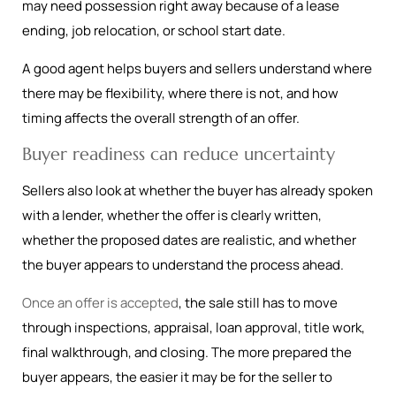
may need possession right away because of a lease
ending, job relocation, or school start date.
A good agent helps buyers and sellers understand where
there may be flexibility, where there is not, and how
timing affects the overall strength of an offer.
Buyer readiness can reduce uncertainty
Sellers also look at whether the buyer has already spoken
with a lender, whether the offer is clearly written,
whether the proposed dates are realistic, and whether
the buyer appears to understand the process ahead.
Once an offer is accepted
, the sale still has to move
through inspections, appraisal, loan approval, title work,
final walkthrough, and closing. The more prepared the
buyer appears, the easier it may be for the seller to