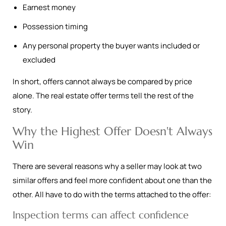
Earnest money
Possession timing
Any personal property the buyer wants included or
excluded
In short, offers cannot always be compared by price
alone. The real estate offer terms tell the rest of the
story.
Why the Highest Offer Doesn't Always
Win
There are several reasons why a seller may look at two
similar offers and feel more confident about one than the
other. All have to do with the terms attached to the offer:
Inspection terms can affect confidence