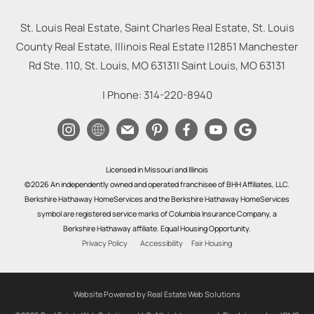
St. Louis Real Estate, Saint Charles Real Estate, St. Louis
County Real Estate, Illinois Real Estate |
12851 Manchester
Rd Ste. 110, St. Louis, MO 63131
|
Saint Louis
,
MO
63131
| Phone:
314-220-8940
Licensed in Missouri and Illinois
©2026 An independently owned and operated franchisee of BHH Affiliates, LLC.
Berkshire Hathaway HomeServices and the Berkshire Hathaway HomeServices
symbol are registered service marks of Columbia Insurance Company, a
Berkshire Hathaway affiliate. Equal Housing Opportunity.
Privacy Policy
Accessibility
Fair Housing
Website Powered by Real Estate Web Solutions