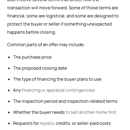
transaction will move forward. Some of those terms are
financial, some are logistical, and some are designed to
protect the buyer or seller if something unexpected
happens before closing.
Common parts of an offer may include:
The purchase price
The proposed closing date
The type of financing the buyer plans to use
Any
financing or appraisal contingencies
The inspection period and inspection-related terms
Whether the buyer needs
to sell another home first
Requests for
repairs
, credits, or seller-paid costs